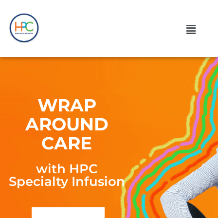
WRAP
AROUND
CARE
with HPC
Specialty Infusion