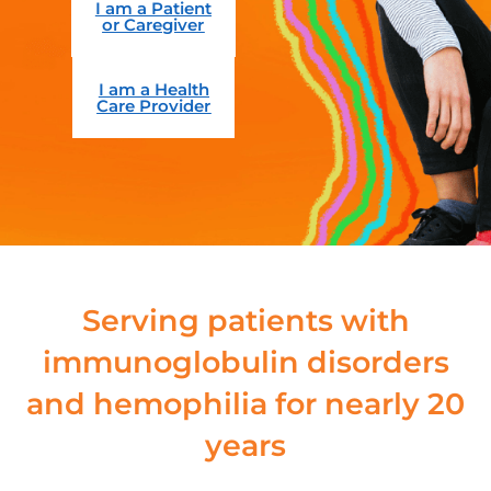
I am a Patient
or Caregiver
I am a Health
Care Provider
Serving patients with
immunoglobulin disorders
and hemophilia for nearly 20
years