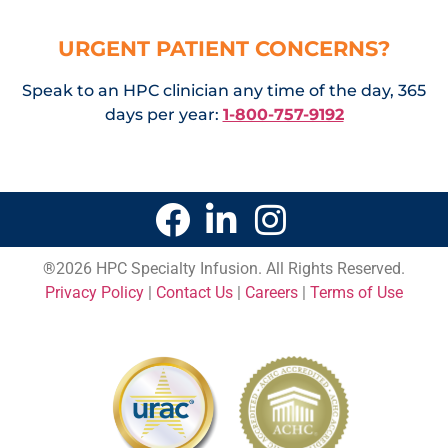
URGENT PATIENT CONCERNS?
Speak to an HPC clinician any time of the day, 365
days per year:
1-800-757-9192
®
2026 HPC Specialty Infusion. All Rights Reserved.
Privacy Policy
|
Contact Us
|
Careers
|
Terms of Use