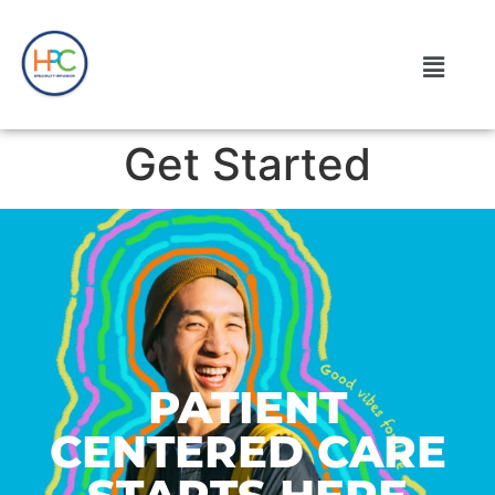
Get Started
PATIENT
CENTERED CARE