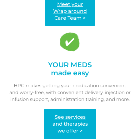
Meet your
Wrap around
Care Team >
YOUR MEDS
made easy
HPC makes getting your medication convenient
and worry-free, with convenient delivery, injection or
infusion support, administration training, and more.
See services
and therapies
we offer >