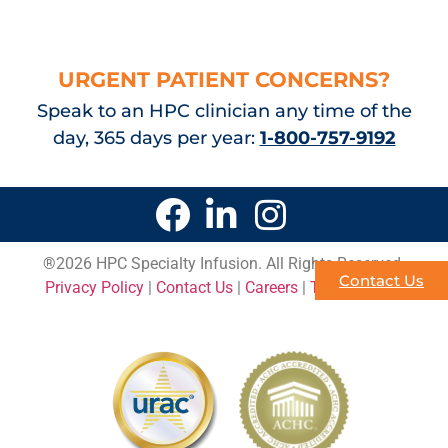
URGENT PATIENT CONCERNS?
Speak to an HPC clinician any time of the
day, 365 days per year:
1-800-757-9192
®
2026 HPC Specialty Infusion. All Rights Reserved.
Contact Us
Privacy Policy
|
Contact Us
|
Careers
|
Terms of Use