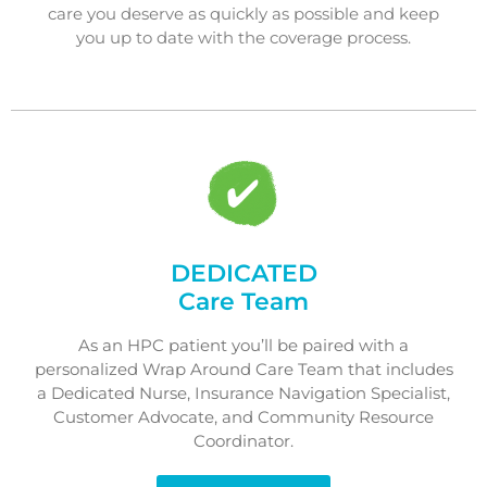
care you deserve as quickly as possible and keep
you up to date with the coverage process.
DEDICATED
Care Team
As an HPC patient you’ll be paired with a
personalized Wrap Around Care Team that includes
a Dedicated Nurse, Insurance Navigation Specialist,
Customer Advocate, and Community Resource
Coordinator.