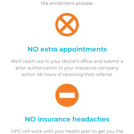
the enrollment process.
NO extra appointments
We’ll reach out to your doctor’s office and submit a
prior authorization to your insurance company
within 48 hours of receiving their referral.
NO insurance headaches
HPC will work with your health plan to get you the