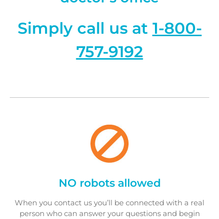
Simply call us at
1-800-
757-9192
NO robots allowed
When you contact us you’ll be connected with a real
person who can answer your questions and begin