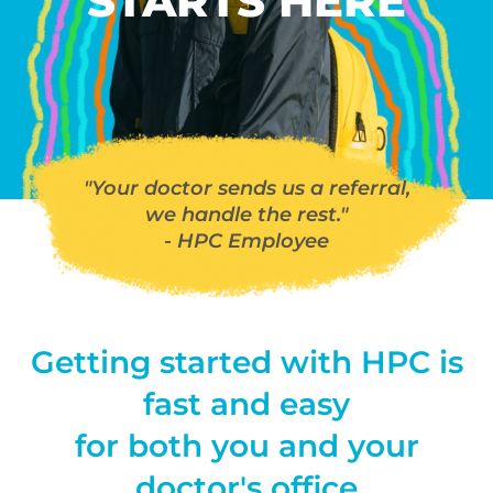
STARTS HERE
"Your doctor sends us a referral,
we handle the rest."
- HPC Employee
Getting started with HPC is
fast and easy
for both you and your
doctor's office