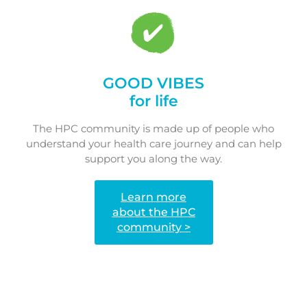
GOOD VIBES
for life
The HPC community is made up of people who
understand your health care journey and can help
support you along the way.
Learn more
about the HPC
community >