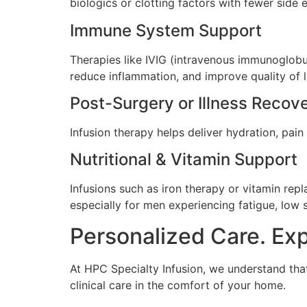
biologics or clotting factors with fewer side 
Immune System Support
Therapies like IVIG (intravenous immunoglobu
reduce inflammation, and improve quality of li
Post-Surgery or Illness Recov
Infusion therapy helps deliver hydration, pain r
Nutritional & Vitamin Support
Infusions such as iron therapy or vitamin rep
especially for men experiencing fatigue, low s
Personalized Care. Ex
At HPC Specialty Infusion, we understand that
clinical care in the comfort of your home.