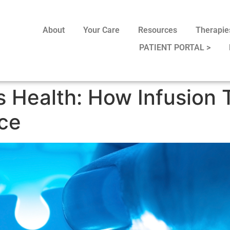
About
Your Care
Resources
Therapie
PATIENT PORTAL >
 Health: How Infusion
nce