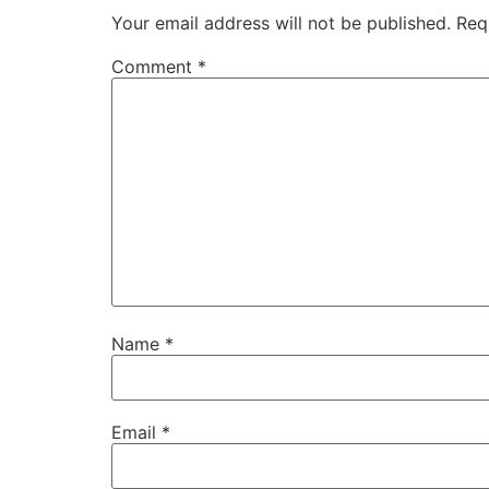
Your email address will not be published.
Req
Comment
*
Name
*
Email
*