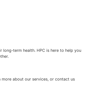
r long-term health. HPC is here to help you
ther.
n more about our services, or contact us