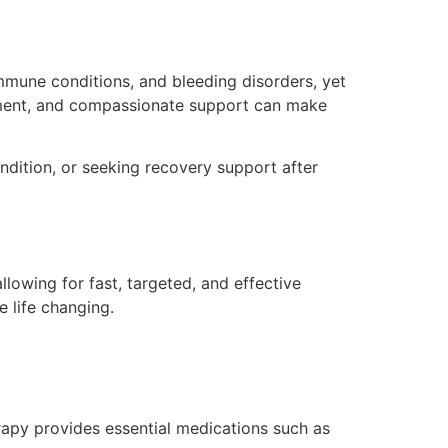
immune conditions, and bleeding disorders, yet
eatment, and compassionate support can make
dition, or seeking recovery support after
llowing for fast, targeted, and effective
 life changing.
herapy provides essential medications such as