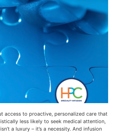
t access to proactive, personalized care that
tically less likely to seek medical attention,
n’t a luxury – it’s a necessity. And infusion