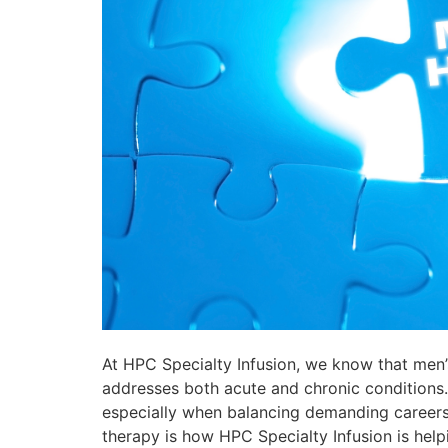
At HPC Specialty Infusion, we know that men’
addresses both acute and chronic conditions. W
especially when balancing demanding careers, fa
therapy is how HPC Specialty Infusion is helpi