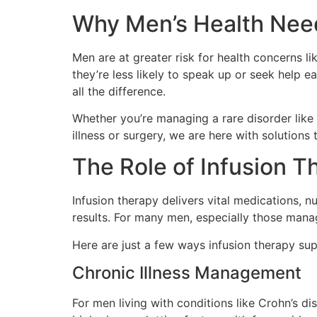
Why Men’s Health Nee
Men are at greater risk for health concerns l
they’re less likely to speak up or seek help 
all the difference.
Whether you’re managing a rare disorder like
illness or surgery, we are here with solutions t
The Role of Infusion T
Infusion therapy delivers vital medications, n
results. For many men, especially those manag
Here are just a few ways infusion therapy sup
Chronic Illness Management
For men living with conditions like Crohn’s di