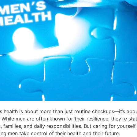
s health is about more than just routine checkups—it’s abou
hile men are often known for their resilience, they’re statis
milies, and daily responsibilities. But caring for yourself is
ng men take control of their health and their future.