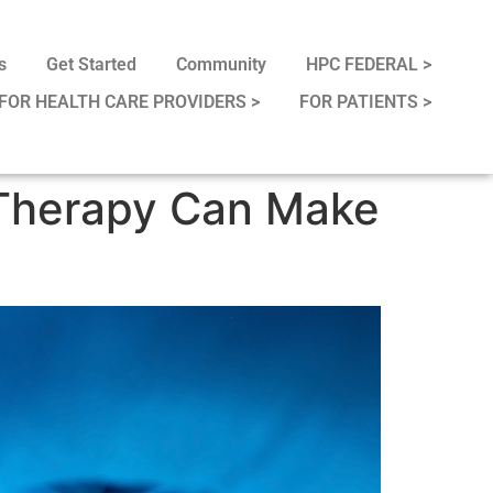
s
Get Started
Community
HPC FEDERAL >
FOR HEALTH CARE PROVIDERS >
FOR PATIENTS >
 Therapy Can Make