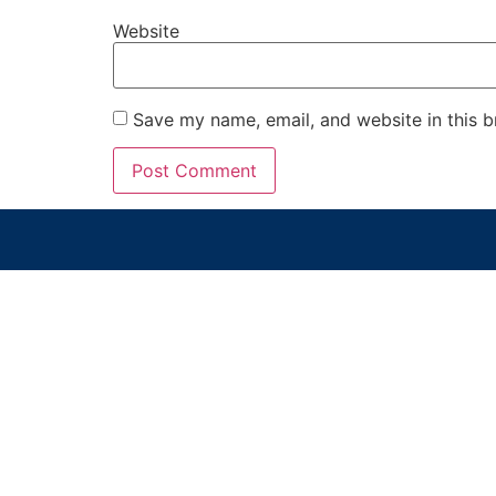
Website
Save my name, email, and website in this b