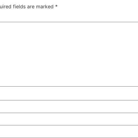
uired fields are marked
*