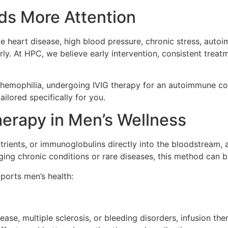
ds More Attention
ike heart disease, high blood pressure, chronic stress, auto
early. At HPC, we believe early intervention, consistent tr
 hemophilia, undergoing IVIG therapy for an autoimmune con
ailored specifically for you.
herapy in Men’s Wellness
utrients, or immunoglobulins directly into the bloodstream, a
ing chronic conditions or rare diseases, this method can be
ports men’s health:
sease, multiple sclerosis, or bleeding disorders, infusion t