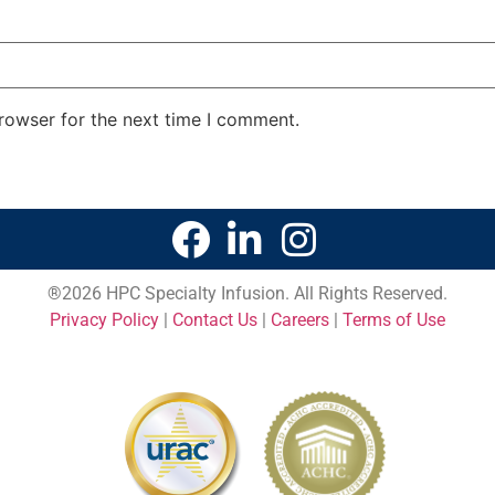
rowser for the next time I comment.
®
2026 HPC Specialty Infusion. All Rights Reserved.
Privacy Policy
|
Contact Us
|
Careers
|
Terms of Use