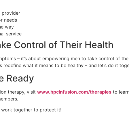
 provider
or needs
he way
al service
ke Control of Their Health
mptoms – it’s about empowering men to take control of thei
 redefine what it means to be healthy – and let’s do it toge
re Ready
ion therapy, visit
www.hpcinfusion.com/therapies
to lear
 members.
 work together to protect it!