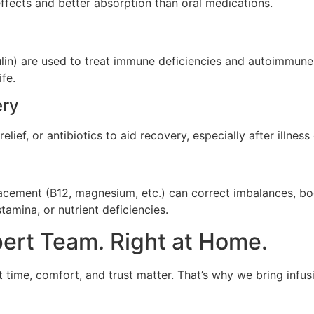
effects and better absorption than oral medications.
lin) are used to treat immune deficiencies and autoimmune d
fe.
ery
elief, or antibiotics to aid recovery, especially after illnes
lacement (B12, magnesium, etc.) can correct imbalances, bo
tamina, or nutrient deficiencies.
pert Team. Right at Home.
 time, comfort, and trust matter. That’s why we bring infusi