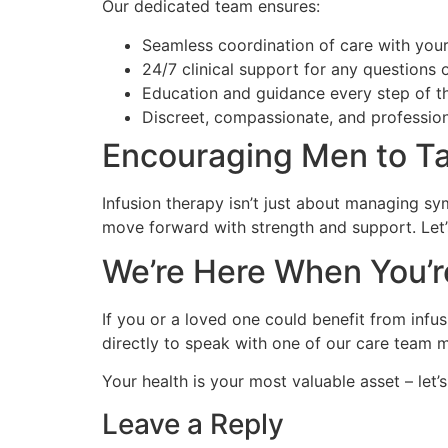
Our dedicated team ensures:
Seamless coordination of care with your
24/7 clinical support for any questions 
Education and guidance every step of t
Discreet, compassionate, and profession
Encouraging Men to Ta
Infusion therapy isn’t just about managing sy
move forward with strength and support. Let’s
We’re Here When You’
If you or a loved one could benefit from infus
directly to speak with one of our care team
Your health is your most valuable asset – let’s
Leave a Reply