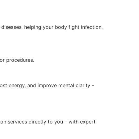
iseases, helping your body fight infection,
s or procedures.
ost energy, and improve mental clarity –
on services directly to you – with expert