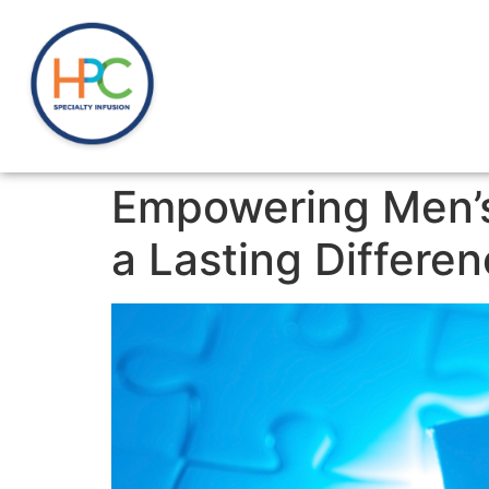
Empowering Men’s
a Lasting Differe