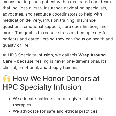
means pairing each patient with a dedicated care team
that includes nurses, insurance navigation specialists,
advocates, and resource coordinators to help with
medication delivery, infusion training, insurance
questions, emotional support, care coordination, and
more. The goal is to reduce stress and complexity for
patients and caregivers so they can focus on health and
quality of life.
At HPC Specialty Infusion, we call this
Wrap Around
Care
– because healing is never one-dimensional. It’s
clinical, emotional, and deeply human.
How We Honor Donors at
HPC Specialty Infusion
We educate patients and caregivers about their
therapies
We advocate for safe and ethical practices