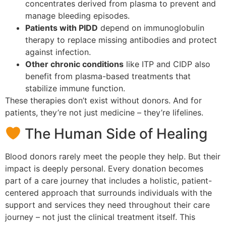
concentrates derived from plasma to prevent and
manage bleeding episodes.
Patients with PIDD
depend on immunoglobulin
therapy to replace missing antibodies and protect
against infection.
Other chronic conditions
like ITP and CIDP also
benefit from plasma-based treatments that
stabilize immune function.
These therapies don’t exist without donors. And for
patients, they’re not just medicine – they’re lifelines.
The Human Side of Healing
Blood donors rarely meet the people they help. But their
impact is deeply personal. Every donation becomes
part of a care journey that includes a holistic, patient-
centered approach that surrounds individuals with the
support and services they need throughout their care
journey – not just the clinical treatment itself. This