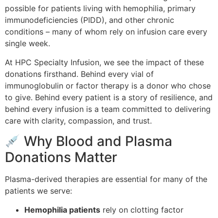
possible for patients living with hemophilia, primary
immunodeficiencies (PIDD), and other chronic
conditions – many of whom rely on infusion care every
single week.
At HPC Specialty Infusion, we see the impact of these
donations firsthand. Behind every vial of
immunoglobulin or factor therapy is a donor who chose
to give. Behind every patient is a story of resilience, and
behind every infusion is a team committed to delivering
care with clarity, compassion, and trust.
Why Blood and Plasma
Donations Matter
Plasma-derived therapies are essential for many of the
patients we serve:
Hemophilia patients
rely on clotting factor