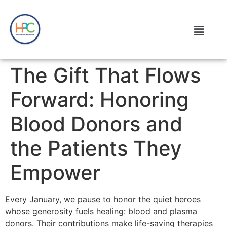
The Gift That Flows
Forward: Honoring
Blood Donors and
the Patients They
Empower
Every January, we pause to honor the quiet heroes
whose generosity fuels healing: blood and plasma
donors. Their contributions make life-saving therapies