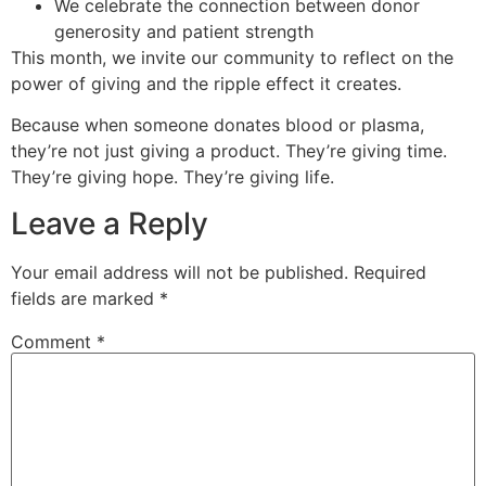
We celebrate the connection between donor
generosity and patient strength
This month, we invite our community to reflect on the
power of giving and the ripple effect it creates.
Because when someone donates blood or plasma,
they’re not just giving a product. They’re giving time.
They’re giving hope. They’re giving life.
Leave a Reply
Your email address will not be published.
Required
fields are marked
*
Comment
*