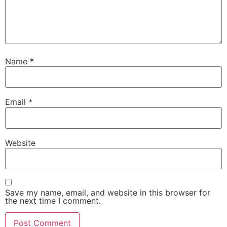
Name
*
Email
*
Website
Save my name, email, and website in this browser for
the next time I comment.